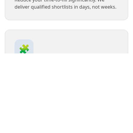
deliver qualified shortlists in days, not weeks.
🧩
Cultural Fit
We take the time to understand your
company culture to ensure new hires will
thrive and stay long-term.