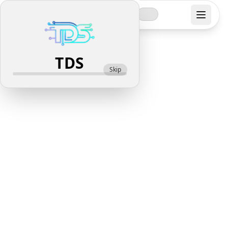
Top Digi
Solutions
TDS
Skip