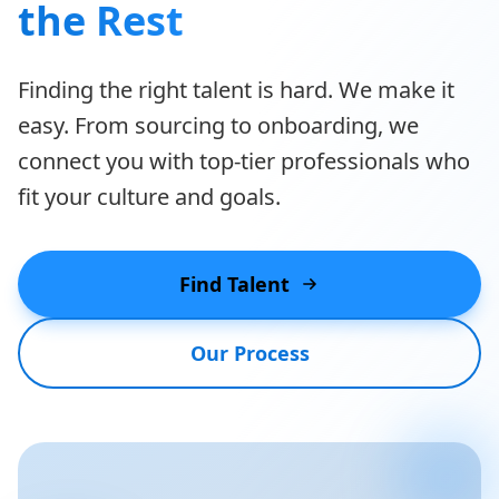
the Rest
Finding the right talent is hard. We make it
easy. From sourcing to onboarding, we
connect you with top-tier professionals who
fit your culture and goals.
Find Talent
Our Process