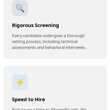
🔍
Rigorous Screening
Every candidate undergoes a thorough
vetting process, including technical
assessments and behavioral interviews.
⚡
Speed to Hire
Reduce your time-to-fill significantly. We