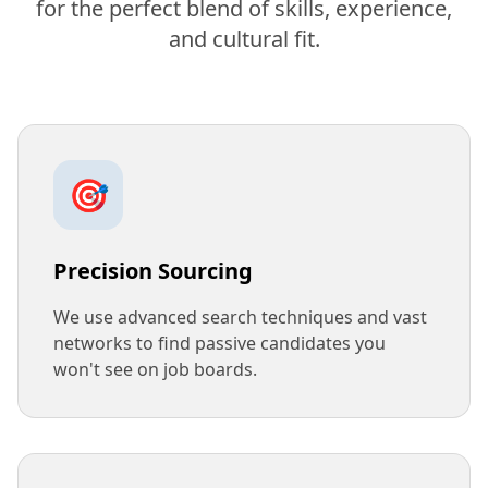
for the perfect blend of skills, experience,
and cultural fit.
🎯
Precision Sourcing
We use advanced search techniques and vast
networks to find passive candidates you
won't see on job boards.