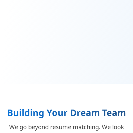
Building Your Dream Team
We go beyond resume matching. We look