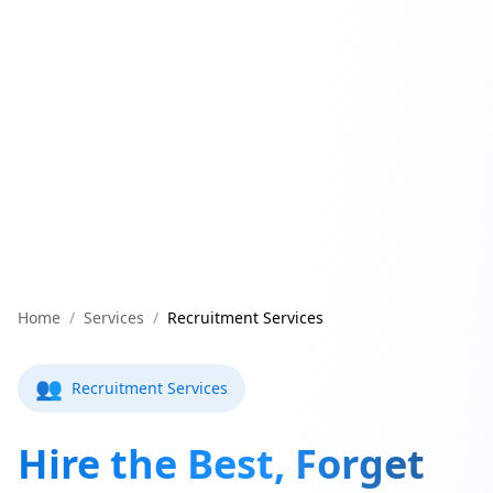
Home
/
Services
/
Recruitment Services
👥
Recruitment Services
Hire the Best, Forget